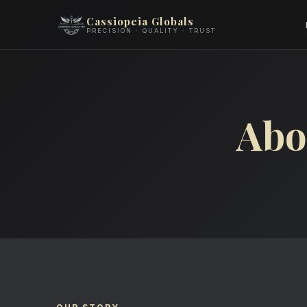
Cassiopeia Globals
PRECISION · QUALITY · TRUST
Abo