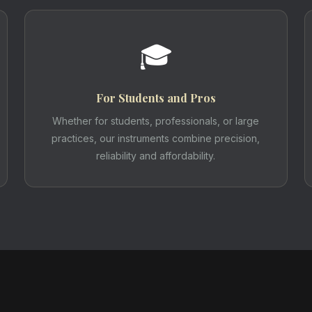
🎓
For Students and Pros
Whether for students, professionals, or large
practices, our instruments combine precision,
reliability and affordability.