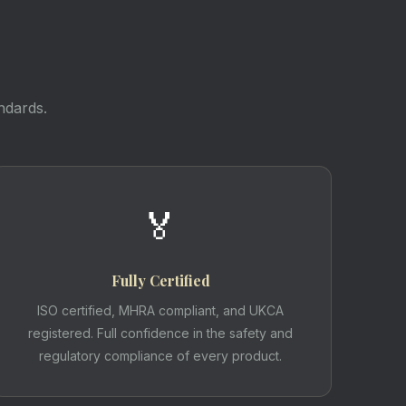
ndards.
🏅
Fully Certified
ISO certified, MHRA compliant, and UKCA
registered. Full confidence in the safety and
regulatory compliance of every product.