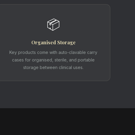
📦
Organised Storage
Key products come with auto-clavable carry
cases for organised, sterile, and portable
storage between clinical uses.