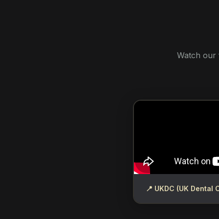
Watch our 
📍 UKDC (UK Dental 