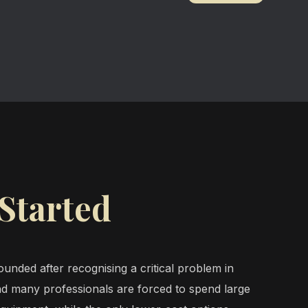
Started
unded after recognising a critical problem in
d many professionals are forced to spend large