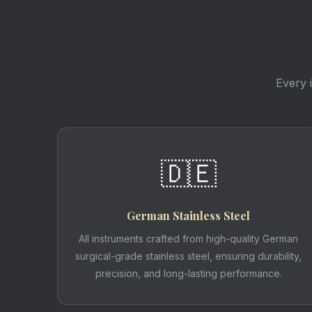
Every 
🇩🇪
German Stainless Steel
All instruments crafted from high-quality German
surgical-grade stainless steel, ensuring durability,
precision, and long-lasting performance.