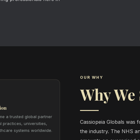
OUR WHY
Why We 
ion
e a trusted global partner
Cassiopeia Globals was fo
l practices, universities,
thcare systems worldwide.
the industry. The NHS an