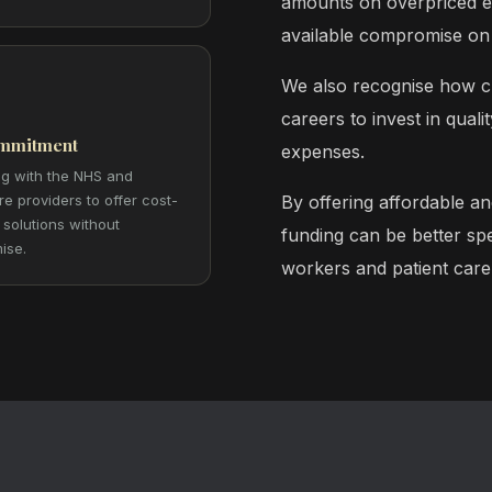
amounts on overpriced eq
available compromise on 
We also recognise how cha
careers to invest in qual
mmitment
expenses.
ng with the NHS and
re providers to offer cost-
By offering affordable an
 solutions without
funding can be better spe
ise.
workers and patient care