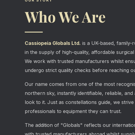
OUR STORY
Who We Are
Cassiopeia Globals Ltd.
is a UK-based, family-r
in the supply of high-quality, affordable surgica
We work with trusted manufacturers whilst ensu
undergo strict quality checks before reaching ou
Our name comes from one of the most recognisa
northern sky, instantly identifiable, reliable, an
look to it. Just as constellations guide, we strive
professionals to equipment they can trust.
The addition of "Globals" reflects our internati
with trusted manufacturers abroad whilst supply