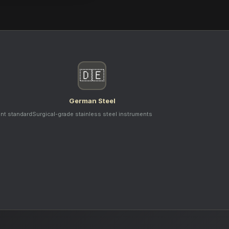
🇩🇪
German Steel
ent standard
Surgical-grade stainless steel instruments