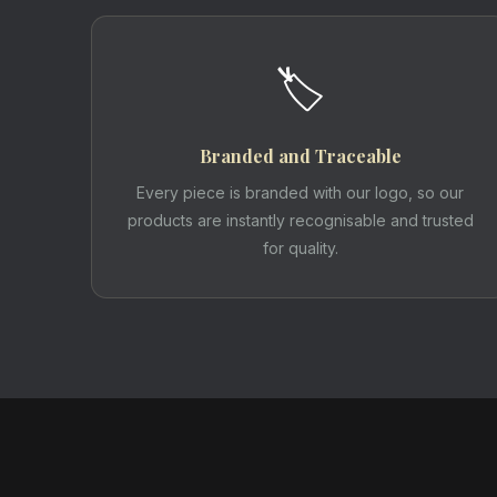
🏷️
Branded and Traceable
Every piece is branded with our logo, so our
products are instantly recognisable and trusted
for quality.