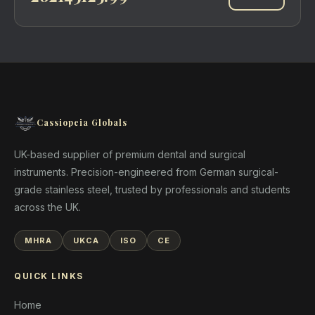
Cassiopeia Globals
UK-based supplier of premium dental and surgical
instruments. Precision-engineered from German surgical-
grade stainless steel, trusted by professionals and students
across the UK.
MHRA
UKCA
ISO
CE
QUICK LINKS
Home