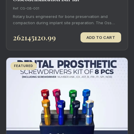
Ref: CG-OB-001
Rotary burs engineered for bone preservation and
compaction during implant site preparation. The Oss…
262145120.99
ADD TO CART
FEATURED