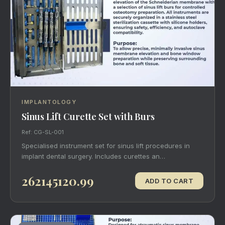
IMPLANTOLOGY
Sinus Lift Curette Set with Burs
Ref: CG-SL-001
Specialised instrument set for sinus lift procedures in
implant dental surgery. Includes curettes an…
262145120.99
ADD TO CART