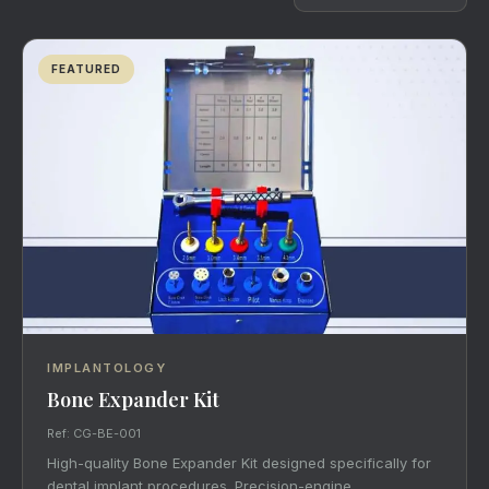
FEATURED
IMPLANTOLOGY
Bone Expander Kit
Ref: CG-BE-001
High-quality Bone Expander Kit designed specifically for
dental implant procedures. Precision-engine…