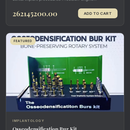
262145200.00
ADD TO CART
FEATURED
IMPLANTOLOGY
Osseodensification Bur Kit