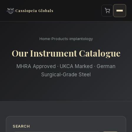
Cassiopeia Globals
Home
›
Products
›
implantology
Our Instrument Catalogue
MHRA Approved · UKCA Marked · German
Surgical-Grade Steel
SEARCH