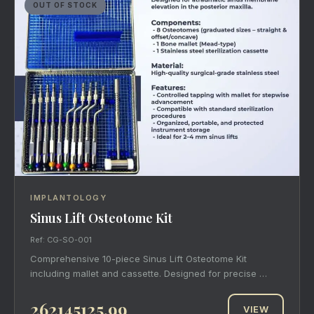
OUT OF STOCK
IMPLANTOLOGY
Sinus Lift Osteotome Kit
Ref: CG-SO-001
Comprehensive 10-piece Sinus Lift Osteotome Kit
including mallet and cassette. Designed for precise …
262145125.99
VIEW