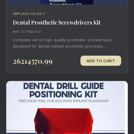
IMPLANTOLOGY
Dental Prosthetic Screwdrivers Kit
Ref: CG-PSD-001
Complete set of high-quality prosthetic screwdrivers
designed for dental implant prosthetic procedur…
26214570.99
ADD TO CART