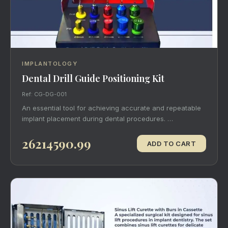
IMPLANTOLOGY
Dental Drill Guide Positioning Kit
Ref: CG-DG-001
An essential tool for achieving accurate and repeatable
implant placement during dental procedures. …
26214590.99
ADD TO CART