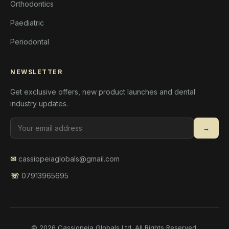
Orthodontics
Paediatric
Periodontal
NEWSLETTER
Get exclusive offers, new product launches and dental
industry updates.
→
✉
cassiopeiaglobals@gmail.com
☏
07913965695
© 2026 Cassiopeia Globals Ltd. All Rights Reserved.