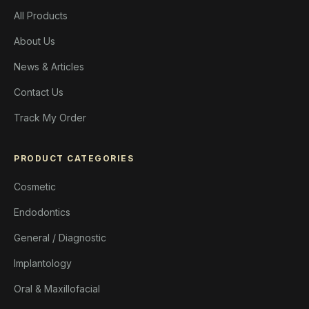
All Products
About Us
News & Articles
Contact Us
Track My Order
PRODUCT CATEGORIES
Cosmetic
Endodontics
General / Diagnostic
Implantology
Oral & Maxillofacial