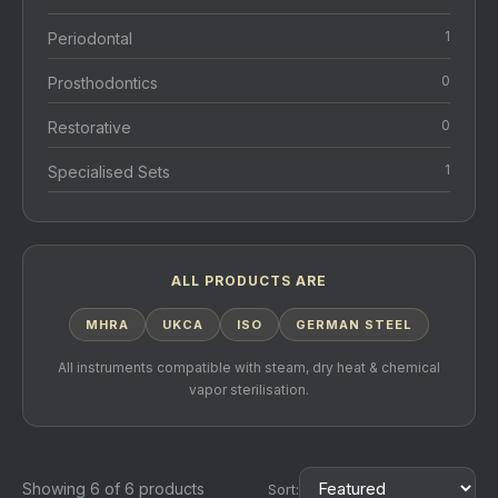
1
Periodontal
0
Prosthodontics
0
Restorative
1
Specialised Sets
ALL PRODUCTS ARE
MHRA
UKCA
ISO
GERMAN STEEL
All instruments compatible with steam, dry heat & chemical
vapor sterilisation.
Showing 6 of 6 products
Sort: