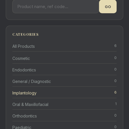
GO
CATEGORIES
6
All Products
0
Cosmetic
0
Endodontics
0
General / Diagnostic
6
Implantology
1
Oral & Maxillofacial
0
Orthodontics
0
Paediatric