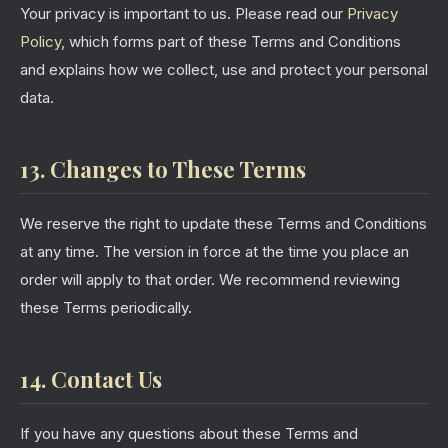
Your privacy is important to us. Please read our
Privacy
Policy
, which forms part of these Terms and Conditions
and explains how we collect, use and protect your personal
data.
13. Changes to These Terms
We reserve the right to update these Terms and Conditions
at any time. The version in force at the time you place an
order will apply to that order. We recommend reviewing
these Terms periodically.
14. Contact Us
If you have any questions about these Terms and