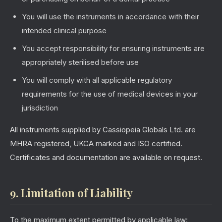
You will use the instruments in accordance with their
intended clinical purpose
You accept responsibility for ensuring instruments are
appropriately sterilised before use
You will comply with all applicable regulatory
requirements for the use of medical devices in your
jurisdiction
All instruments supplied by Cassiopeia Globals Ltd. are
MHRA registered, UKCA marked and ISO certified.
Certificates and documentation are available on request.
9. Limitation of Liability
To the maximum extent permitted by applicable law: