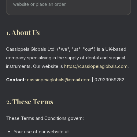
website or place an order.
1. About Us
Cassiopeia Globals Ltd. ("we", "us", "our") is a UK-based
company specialising in the supply of dental and surgical
instruments. Our website is
https://cassiopeiaglobals.com
.
Contact:
cassiopeiaglobals@gmail.com
| 07939059282
2. These Terms
These Terms and Conditions govern:
Your use of our website at