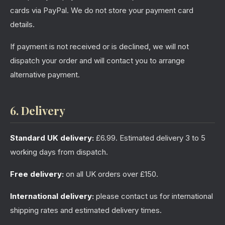
cards via PayPal. We do not store your payment card
details.
If payment is not received or is declined, we will not
dispatch your order and will contact you to arrange
alternative payment.
6. Delivery
Standard UK delivery:
£6.99. Estimated delivery 3 to 5
working days from dispatch.
Free delivery:
on all UK orders over £150.
International delivery:
please contact us for international
shipping rates and estimated delivery times.