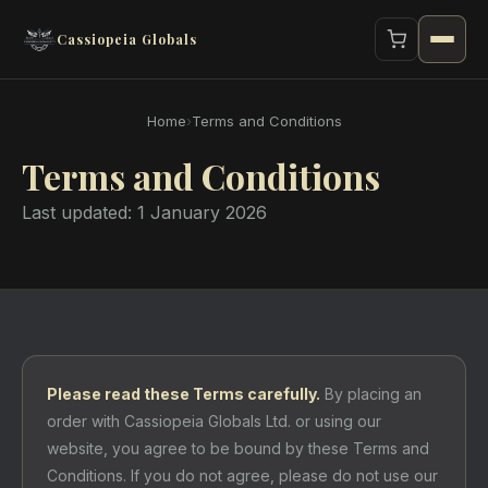
Cassiopeia Globals
Home
›
Terms and Conditions
Terms and Conditions
Last updated: 1 January 2026
Please read these Terms carefully.
By placing an
order with Cassiopeia Globals Ltd. or using our
website, you agree to be bound by these Terms and
Conditions. If you do not agree, please do not use our