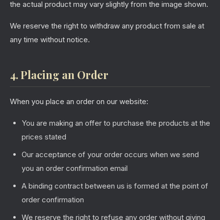
the actual product may vary slightly from the image shown.
We reserve the right to withdraw any product from sale at
any time without notice.
4. Placing an Order
When you place an order on our website:
You are making an offer to purchase the products at the
prices stated
Our acceptance of your order occurs when we send
you an order confirmation email
A binding contract between us is formed at the point of
order confirmation
We reserve the right to refuse any order without giving