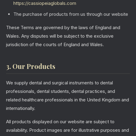
https://cassiopeiaglobals.com
The purchase of products from us through our website
These Terms are governed by the laws of England and
Wales. Any disputes will be subject to the exclusive
jurisdiction of the courts of England and Wales.
3. Our Products
We supply dental and surgical instruments to dental
professionals, dental students, dental practices, and
related healthcare professionals in the United Kingdom and
internationally.
All products displayed on our website are subject to
availability. Product images are for illustrative purposes and