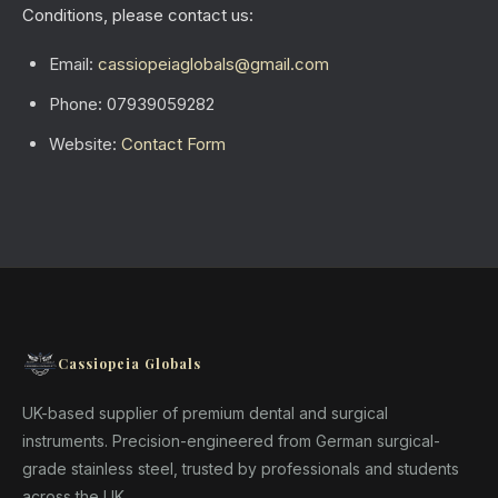
Conditions, please contact us:
Email:
cassiopeiaglobals@gmail.com
Phone: 07939059282
Website:
Contact Form
Cassiopeia Globals
UK-based supplier of premium dental and surgical
instruments. Precision-engineered from German surgical-
grade stainless steel, trusted by professionals and students
across the UK.