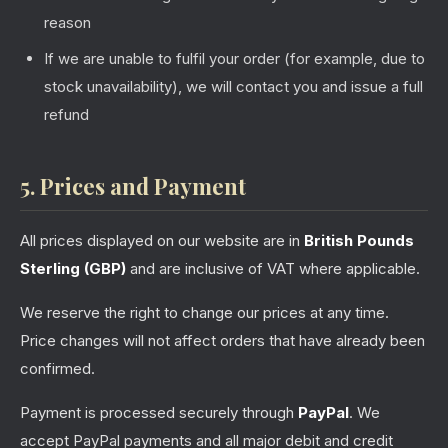
reason
If we are unable to fulfil your order (for example, due to
stock unavailability), we will contact you and issue a full
refund
5. Prices and Payment
All prices displayed on our website are in
British Pounds
Sterling (GBP)
and are inclusive of VAT where applicable.
We reserve the right to change our prices at any time.
Price changes will not affect orders that have already been
confirmed.
Payment is processed securely through
PayPal
. We
accept PayPal payments and all major debit and credit