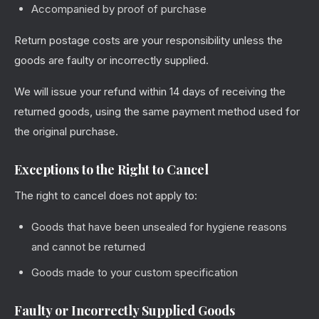
Accompanied by proof of purchase
Return postage costs are your responsibility unless the
goods are faulty or incorrectly supplied.
We will issue your refund within 14 days of receiving the
returned goods, using the same payment method used for
the original purchase.
Exceptions to the Right to Cancel
The right to cancel does not apply to:
Goods that have been unsealed for hygiene reasons
and cannot be returned
Goods made to your custom specification
Faulty or Incorrectly Supplied Goods