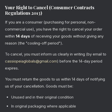
Your Right to Cancel (Consumer Contracts
Regulations 2013)
If you are a consumer (purchasing for personal, non-
commercial use), you have the right to cancel your order
within
14 days
of receiving your goods without giving any
reason (the "cooling-off period").
To cancel, you must inform us clearly in writing (by email to
cassiopeiaglobals@gmail.com
) before the 14-day period
expires.
You must return the goods to us within 14 days of notifying
us of your cancellation. Goods must be:
Unused and in their original condition
In original packaging where applicable