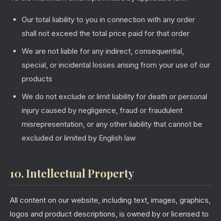
Our total liability to you in connection with any order
shall not exceed the total price paid for that order
We are not liable for any indirect, consequential,
special, or incidental losses arising from your use of our
products
We do not exclude or limit liability for death or personal
injury caused by negligence, fraud or fraudulent
misrepresentation, or any other liability that cannot be
excluded or limited by English law
10. Intellectual Property
All content on our website, including text, images, graphics,
logos and product descriptions, is owned by or licensed to