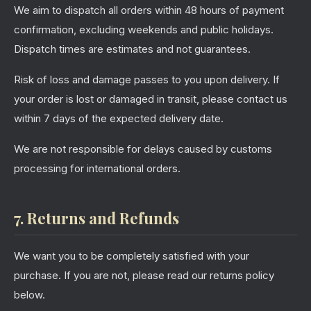
We aim to dispatch all orders within 48 hours of payment
confirmation, excluding weekends and public holidays.
Dispatch times are estimates and not guarantees.
Risk of loss and damage passes to you upon delivery. If
your order is lost or damaged in transit, please contact us
within 7 days of the expected delivery date.
We are not responsible for delays caused by customs
processing for international orders.
7. Returns and Refunds
We want you to be completely satisfied with your
purchase. If you are not, please read our returns policy
below.