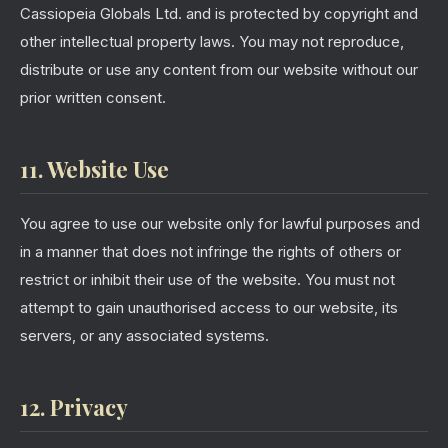
Cassiopeia Globals Ltd. and is protected by copyright and
other intellectual property laws. You may not reproduce,
distribute or use any content from our website without our
prior written consent.
11. Website Use
You agree to use our website only for lawful purposes and
in a manner that does not infringe the rights of others or
restrict or inhibit their use of the website. You must not
attempt to gain unauthorised access to our website, its
servers, or any associated systems.
12. Privacy