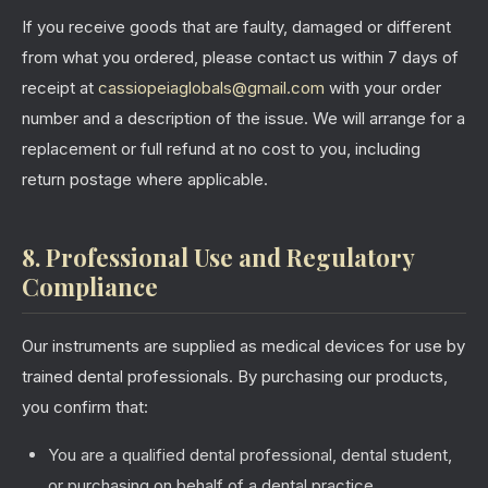
If you receive goods that are faulty, damaged or different
from what you ordered, please contact us within 7 days of
receipt at
cassiopeiaglobals@gmail.com
with your order
number and a description of the issue. We will arrange for a
replacement or full refund at no cost to you, including
return postage where applicable.
8. Professional Use and Regulatory
Compliance
Our instruments are supplied as medical devices for use by
trained dental professionals. By purchasing our products,
you confirm that:
You are a qualified dental professional, dental student,
or purchasing on behalf of a dental practice