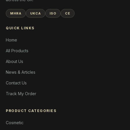
MHRA
UKCA
ISO
CE
QUICK LINKS
Home
All Products
About Us
News & Articles
Contact Us
Track My Order
PRODUCT CATEGORIES
Cosmetic