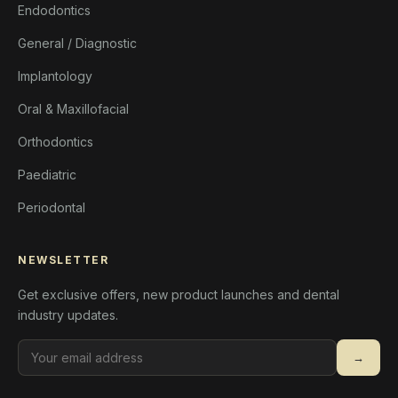
Endodontics
General / Diagnostic
Implantology
Oral & Maxillofacial
Orthodontics
Paediatric
Periodontal
NEWSLETTER
Get exclusive offers, new product launches and dental
industry updates.
→