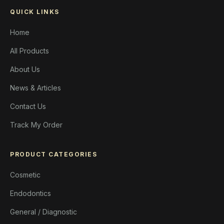
QUICK LINKS
Home
All Products
About Us
News & Articles
Contact Us
Track My Order
PRODUCT CATEGORIES
Cosmetic
Endodontics
General / Diagnostic