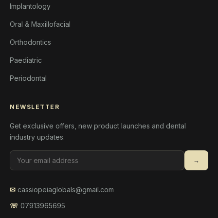
Implantology
Oral & Maxillofacial
Orthodontics
Paediatric
Periodontal
NEWSLETTER
Get exclusive offers, new product launches and dental
industry updates.
→
✉
cassiopeiaglobals@gmail.com
☏
07913965695