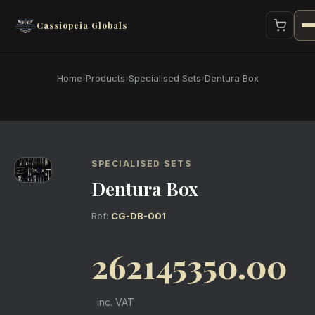
Cassiopeia Globals
Home
›
Products
›
Specialised Sets
›
Dentura Box
SPECIALISED SETS
Dentura Box
Ref:
CG-DB-001
262145350.00
inc. VAT