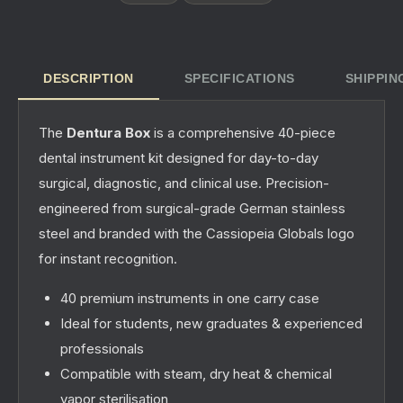
DESCRIPTION
SPECIFICATIONS
SHIPPIN
The
Dentura Box
is a comprehensive 40-piece
dental instrument kit designed for day-to-day
surgical, diagnostic, and clinical use. Precision-
engineered from surgical-grade German stainless
steel and branded with the Cassiopeia Globals logo
for instant recognition.
40 premium instruments in one carry case
Ideal for students, new graduates & experienced
professionals
Compatible with steam, dry heat & chemical
vapor sterilisation