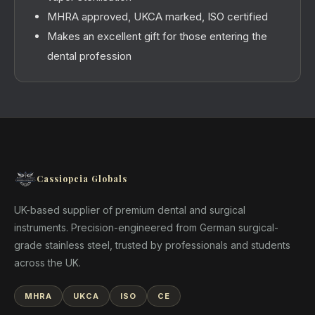
MHRA approved, UKCA marked, ISO certified
Makes an excellent gift for those entering the
dental profession
Cassiopeia Globals
UK-based supplier of premium dental and surgical
instruments. Precision-engineered from German surgical-
grade stainless steel, trusted by professionals and students
across the UK.
MHRA
UKCA
ISO
CE