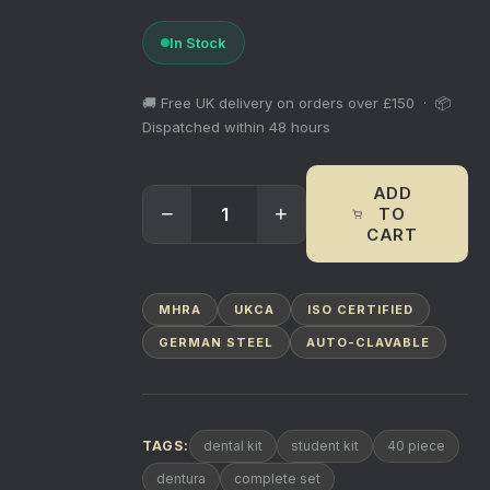
In Stock
🚚 Free UK delivery on orders over £150 · 📦
Dispatched within 48 hours
ADD
−
+
TO
CART
MHRA
UKCA
ISO CERTIFIED
GERMAN STEEL
AUTO-CLAVABLE
TAGS:
dental kit
student kit
40 piece
dentura
complete set